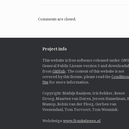
Comments are closed.
Project info
This website is free software released under GN
General Public License version 3 and downloada
from
GitHub
. The content of this website is not
covered by this license, please read the
Condition
Use
for more information.
Copyright: Mathijs Baaijens, Iris Bekker, Renze
Droog, Maarten van Duren, Jeroen Hanselman, B
Massop, Robin van der Ploeg, Gerben van
Veenendaal, Tom Tervoort, Tom Wennink.
Webdesign
www.frankstienen.nl