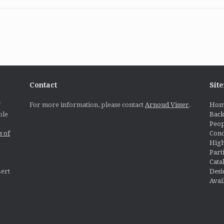
Contact
Sit
U
For more information, please contact
Arnoud Visser
.
Hom
ble
Bac
Peop
s of
Cond
High
Part
Cata
Desi
ert
Avai