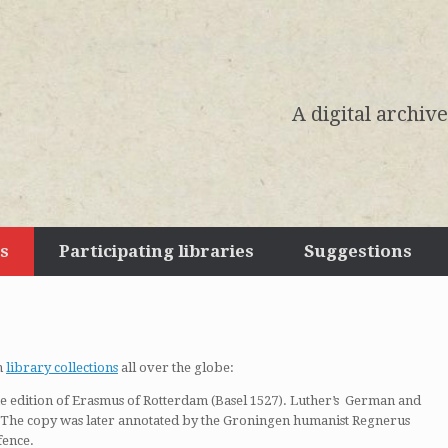
A digital archiv
s
Participating libraries
Suggestions
m
library collections
all over the globe:
the edition of Erasmus of Rotterdam (Basel 1527). Luther’s German and
. The copy was later annotated by the Groningen humanist Regnerus
fence.