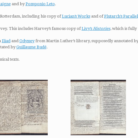
taigne
and by
Pomponio Leto
.
Rotterdam, including his copy of
Lucian’s Works
and of
Plutarch’s Parallel
ey. This includes Harvey’s famous copy of
Livy’s
Histories
, which is fully
n
Iliad
and
Odyssey
from Martin Luther’s library, supposedly annotated b
otated by
Guillaume Budé
.
ical texts.