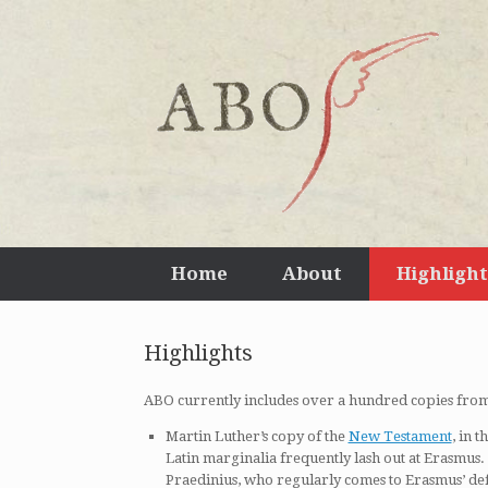
Home
About
Highlight
Highlights
ABO currently includes over a hundred copies fro
Martin Luther’s copy of the
New Testament
, in 
Latin marginalia frequently lash out at Erasmus
Praedinius, who regularly comes to Erasmus’ de