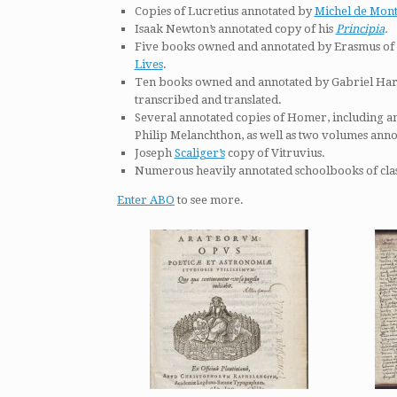
Copies of Lucretius annotated by
Michel de Mon
Isaak Newton’s annotated copy of his
Principia
.
Five books owned and annotated by Erasmus of 
Lives
.
Ten books owned and annotated by Gabriel Harv
transcribed and translated.
Several annotated copies of Homer, including a
Philip Melanchthon, as well as two volumes ann
Joseph
Scaliger’s
copy of Vitruvius.
Numerous heavily annotated schoolbooks of class
Enter ABO
to see more.