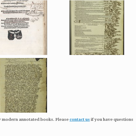
ly modern annotated books. Please
contact us
if you have questions