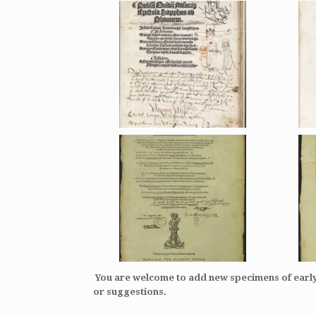
You are welcome to add new specimens of ear
or suggestions.