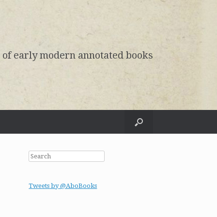
e of early modern annotated books
Search
Tweets by @AboBooks