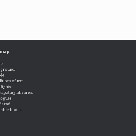
emap
e
kground
le
itions of use
lights
icipating libraries
logues
derati
lable books